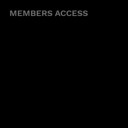
MEMBERS ACCESS
R CLASS HERE